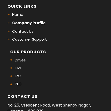
QUICK LINKS
Home
Company Profile
Contact Us
Customer Support
OUR PRODUCTS
Drives
HMI
IPC
PLC
CONTACT US
No. 25, Crescent Road, West Shenoy Nagar,