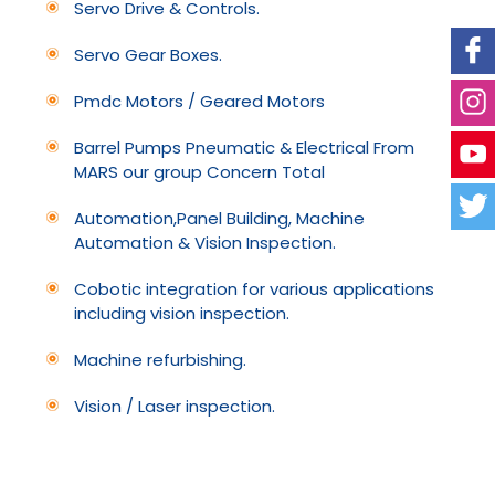
Servo Drive & Controls.
Servo Gear Boxes.
Pmdc Motors / Geared Motors
Barrel Pumps Pneumatic & Electrical From
MARS our group Concern Total
Automation,Panel Building, Machine
Automation & Vision Inspection.
Cobotic integration for various applications
including vision inspection.
Machine refurbishing.
Vision / Laser inspection.