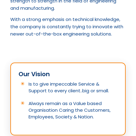
strength to strength in the field of engineering
and manufacturing.
With a strong emphasis on technical knowledge,
the company is constantly trying to innovate with
newer out-of-the-box engineering solutions.
Our Vision
Is to give impeccable Service &
Support to every client..big or small.
Always remain as a Value based
Organisation Caring the Customers,
Employees, Society & Nation.