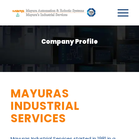
Company Profile
MAYURAS
INDUSTRIAL
SERVICES
Mayuras Industrial Services started in 1981 in a