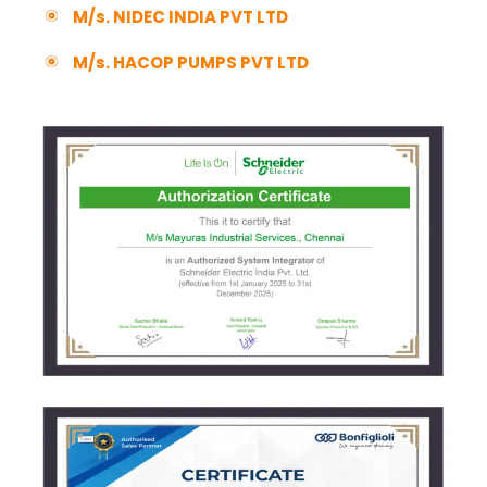
M/s. NIDEC INDIA PVT LTD
M/s. HACOP PUMPS PVT LTD