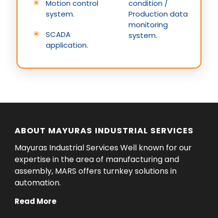
Motion control
condition /
system.
Production data
monitoring
SCADA
system.
application.
ABOUT MAYURAS INDUSTRIAL SERVICES
Mayuras Industrial Services Well known for our
expertise in the area of manufacturing and
assembly, MARS offers turnkey solutions in
automation.
Read More