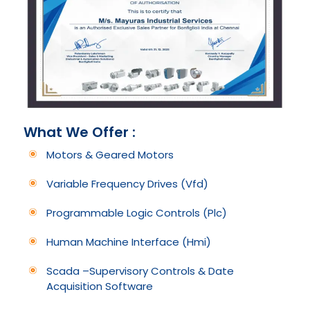
What We Offer :
Motors & Geared Motors
Variable Frequency Drives (Vfd)
Programmable Logic Controls (Plc)
Human Machine Interface (Hmi)
Scada –Supervisory Controls & Date
Acquisition Software