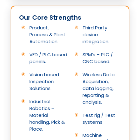
Our Core Strengths
Product,
Third Party
Process & Plant
device
Automation.
integration.
VFD / PLC based
SPM’s – PLC /
panels.
CNC based.
Vision based
Wireless Data
Inspection
Acquisition,
Solutions.
data logging,
reporting &
Industrial
analysis.
Robotics –
Material
Test rig / Test
handling, Pick &
systems
Place.
Machine