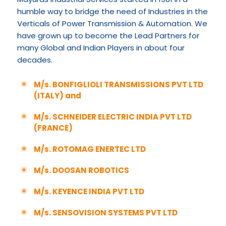
humble way to bridge the need of Industries in the
Verticals of Power Transmission & Automation. We
have grown up to become the Lead Partners for
many Global and Indian Players in about four
decades.
M/s. BONFIGLIOLI TRANSMISSIONS PVT LTD
(ITALY) and
M/s. SCHNEIDER ELECTRIC INDIA PVT LTD
(FRANCE)
M/s. ROTOMAG ENERTEC LTD
M/s. DOOSAN ROBOTICS
M/s. KEYENCE INDIA PVT LTD
M/s. SENSOVISION SYSTEMS PVT LTD