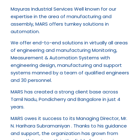
Mayuras Industrial Services Well known for our
expertise in the area of manufacturing and
assembly, MARS offers turnkey solutions in
automation.
We offer end-to-end solutions in virtually all areas
of engineering and manufacturing Monitoring,
Measurement & Automation Systems with
engineering design, manufacturing and support
systems manned by a team of qualified engineers
and 30 personnel.
MARS has created a strong client base across
Tamil Nadu, Pondicherry and Bangalore in just 4
years.
MARS owes it success to its Managing Director, Mr.
N. Harihara Subramaniyan . Thanks to his guidance
and support, the organization has grown from